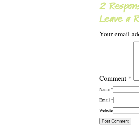
2 Respons
Leave a R
Your email add
Comment
*
Name
*
Email
*
Website