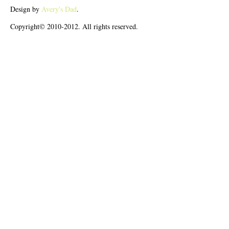
Design by
Avery's Dad
.
Copyright© 2010-2012. All rights reserved.