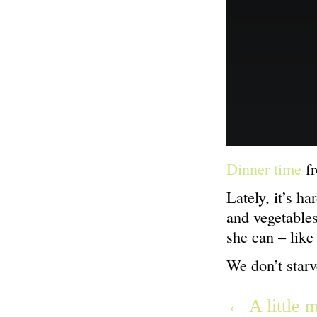
Dinner time
f
Lately, it’s h
and vegetable
she can – like
We don’t starv
← A little 