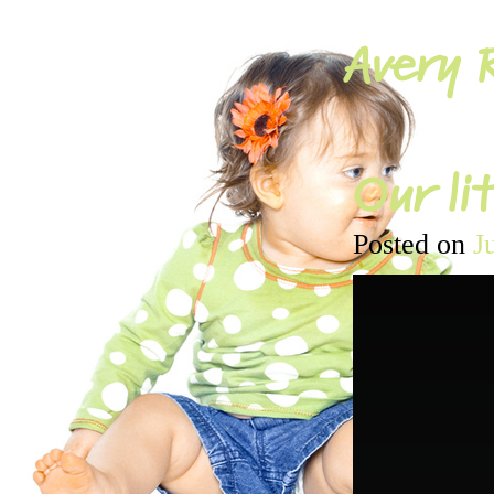
Avery R
Our lit
Posted on
J