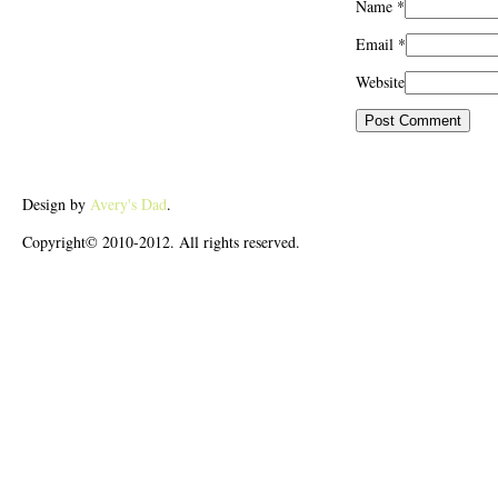
Name
*
Email
*
Website
Design by
Avery's Dad
.
Copyright© 2010-2012. All rights reserved.