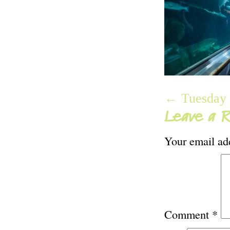
← Tuesday 
Leave a R
Your email add
Comment
*