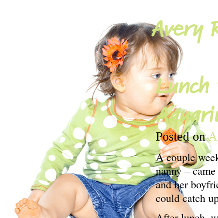
Avery R
Lunch 
Aquari
Posted on
A
A couple weeks
nanny – came t
and her boyfri
could catch up
After lunch, 