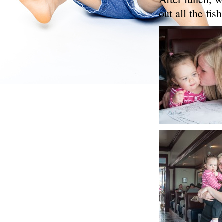
out all the fish