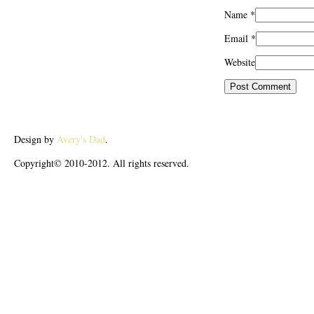
Name
*
Email
*
Website
Design by
Avery's Dad
.
Copyright© 2010-2012. All rights reserved.