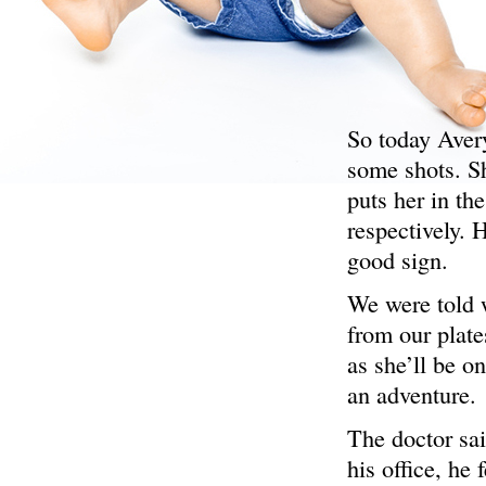
So today Aver
some shots. Sh
puts her in th
respectively. 
good sign.
We were told 
from our plate
as she’ll be o
an adventure.
The doctor sai
his office, he