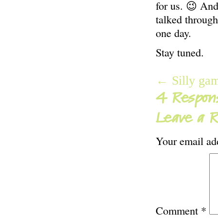
for us. 😉 An
talked through
one day.
Stay tuned.
← Silly ga
4 Respons
Leave a R
Your email add
Comment
*