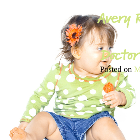
Avery R
Doctor’
Posted on
M